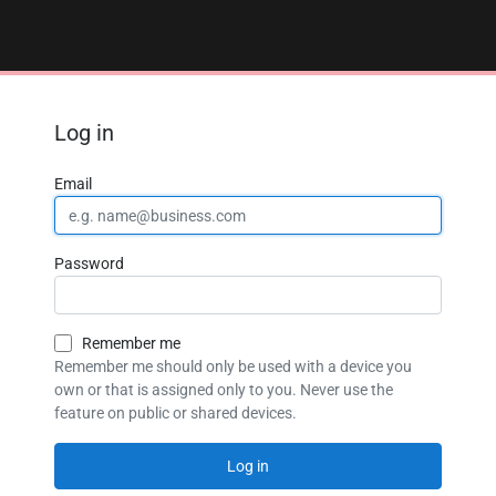
Log in
Email
Password
Remember me
Remember me should only be used with a device you
own or that is assigned only to you. Never use the
feature on public or shared devices.
Log in