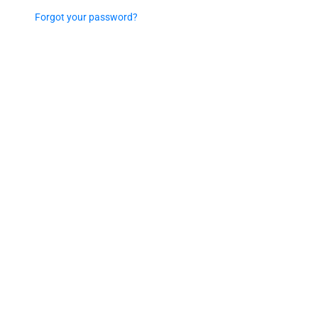
Forgot your password?