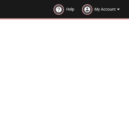
help
account_circle
Help
My Account